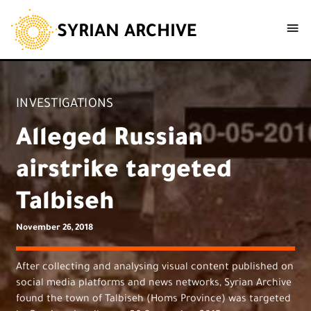
SYRIAN ARCHIVE
INVESTIGATIONS
Alleged Russian
airstrike targeted
Talbiseh
November 26, 2018
After collecting and analysing visual content published on
social media platforms and news networks, Syrian Archive
found the town of Talbiseh (Homs Province) was targeted