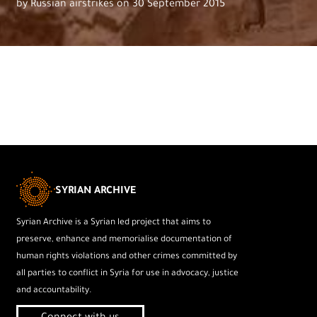
by Russian airstrikes on 30 September 2015
SYRIAN ARCHIVE
Syrian Archive is a Syrian led project that aims to
preserve, enhance and memorialise documentation of
human rights violations and other crimes committed by
all parties to conflict in Syria for use in advocacy, justice
and accountability.