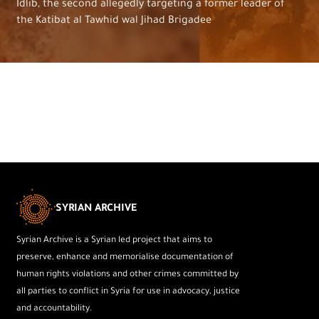
Idlib, the second allegedly targeting a former leader of
the Katibat al Tawhid wal Jihad Brigadee
SYRIAN ARCHIVE
Syrian Archive is a Syrian led project that aims to
preserve, enhance and memorialise documentation of
human rights violations and other crimes committed by
all parties to conflict in Syria for use in advocacy, justice
and accountability.