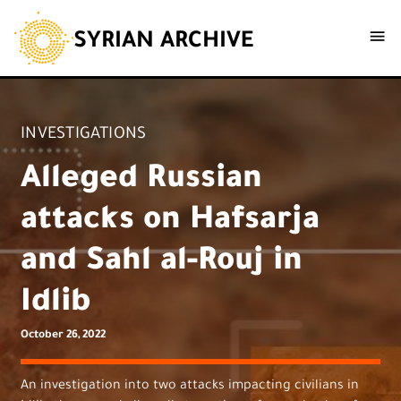
SYRIAN ARCHIVE
INVESTIGATIONS
Alleged Russian
attacks on Hafsarja
and Sahl al-Rouj in
Idlib
October 26, 2022
An investigation into two attacks impacting civilians in