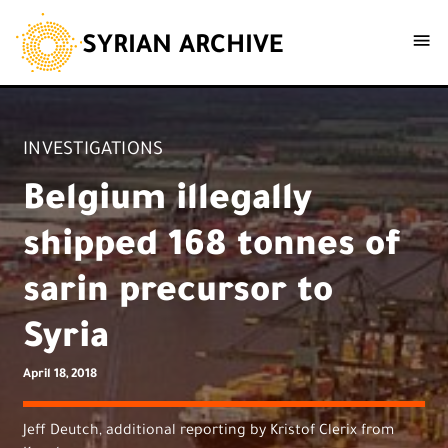
SYRIAN ARCHIVE
INVESTIGATIONS
Belgium illegally
shipped 168 tonnes of
sarin precursor to
Syria
April 18, 2018
Jeff Deutch, additional reporting by Kristof Clerix from