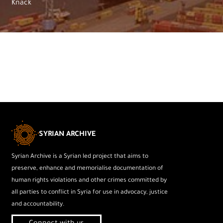
Knack
SYRIAN ARCHIVE
Syrian Archive is a Syrian led project that aims to
preserve, enhance and memorialise documentation of
human rights violations and other crimes committed by
all parties to conflict in Syria for use in advocacy, justice
and accountability.