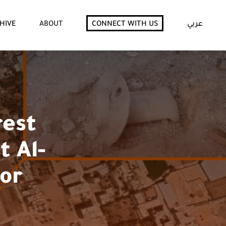
HIVE
ABOUT
CONNECT WITH US
عربي
rest
t Al-
for