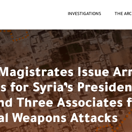
INVESTIGATIONS
THE ARC
Magistrates Issue Ar
 for Syria’s Presiden
nd Three Associates 
l Weapons Attacks