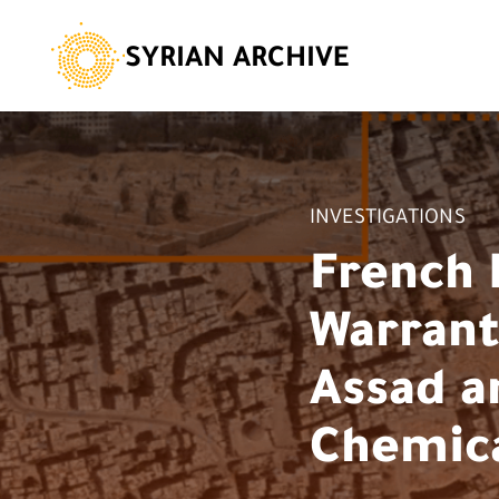
SYRIAN ARCHIVE
INVESTIGATIONS
French 
Warrants
Assad a
Chemica