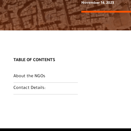
November 14, 2023
TABLE OF CONTENTS
About the NGOs
Contact Details: