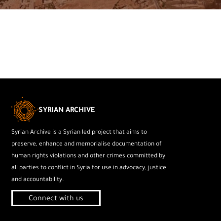
SYRIAN ARCHIVE
Syrian Archive is a Syrian led project that aims to
preserve, enhance and memorialise documentation of
human rights violations and other crimes committed by
all parties to conflict in Syria for use in advocacy, justice
and accountability.
Connect with us