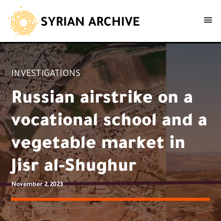
SYRIAN ARCHIVE
INVESTIGATIONS
Russian airstrike on a
vocational school and a
vegetable market in
Jisr al-Shughur
November 2, 2023