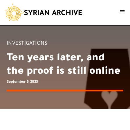
SYRIAN ARCHIVE
INVESTIGATIONS
Ten years later, and
the proof is still online
September 6, 2023