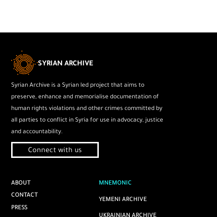
SYRIAN ARCHIVE
Syrian Archive is a Syrian led project that aims to
preserve, enhance and memorialise documentation of
human rights violations and other crimes committed by
all parties to conflict in Syria for use in advocacy, justice
and accountability.
Connect with us
ABOUT
MNEMONIC
CONTACT
YEMENI ARCHIVE
PRESS
UKRAINIAN ARCHIVE