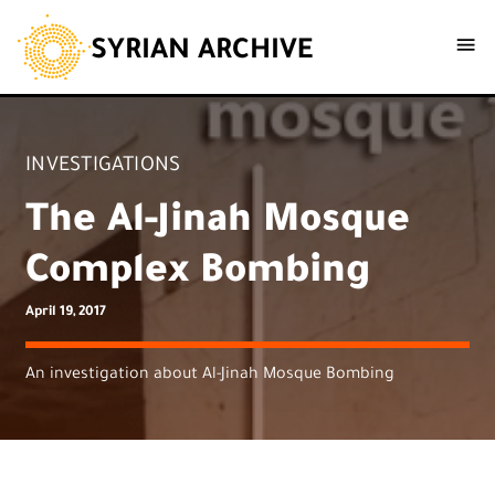
SYRIAN ARCHIVE
INVESTIGATIONS
The Al-Jinah Mosque
Complex Bombing
April 19, 2017
An investigation about Al-Jinah Mosque Bombing