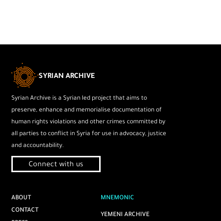
SYRIAN ARCHIVE
Syrian Archive is a Syrian led project that aims to
preserve, enhance and memorialise documentation of
human rights violations and other crimes committed by
all parties to conflict in Syria for use in advocacy, justice
and accountability.
Connect with us
ABOUT
MNEMONIC
CONTACT
YEMENI ARCHIVE