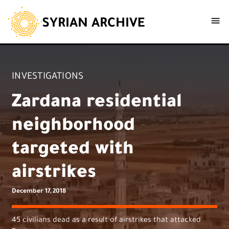
SYRIAN ARCHIVE
INVESTIGATIONS
Zardana residential
neighborhood
targeted with
airstrikes
December 17, 2018
45 civilians dead as a result of airstrikes that attacked