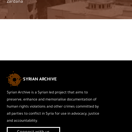
Zardana
SYRIAN ARCHIVE
Syrian Archive is a Syrian led project that aims to
preserve, enhance and memorialise documentation of
human rights violations and other crimes committed by
all parties to conflict in Syria for use in advocacy, justice
and accountability.